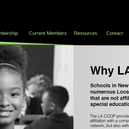
bership
Current Members
Resources
Contact