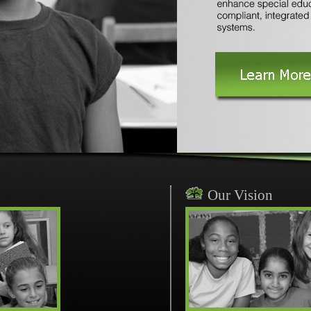
Our Vision