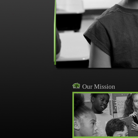
Our Mission