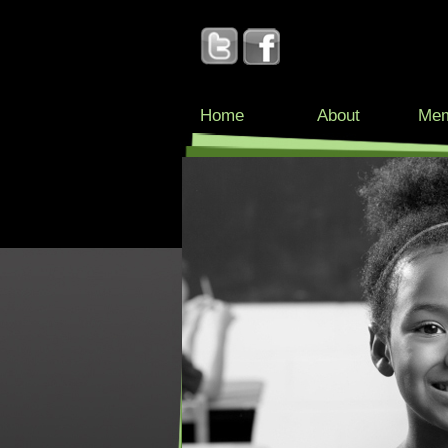
Home
About
Mem